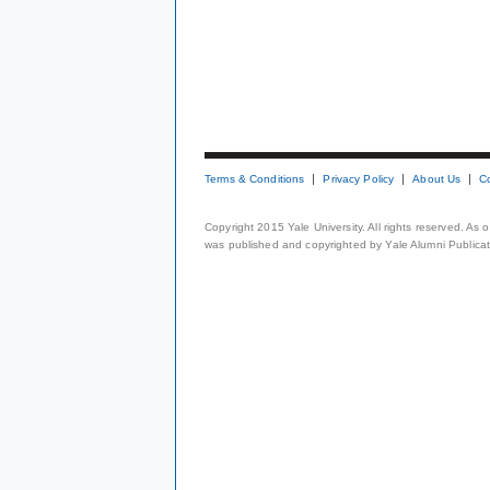
Terms & Conditions
Privacy Policy
About Us
C
Copyright 2015 Yale University. All rights reserved. As
was published and copyrighted by Yale Alumni Publicati