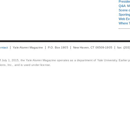
Presiden
Q&A: Ma
Scene 
Sporting
Web Ex
Where 
ontact
Yale Alumni Magazine
P.O. Box 1905
New Haven, CT 06509-1905
fax: (20
 of July 1, 2015, the Yale Alumni Magazine operates as a department of Yale University. Earlier 
ons, Inc., and is used under license.