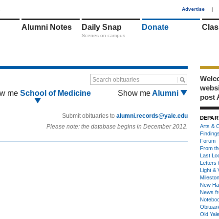
1
Advertise
|
Alumni Notes
Daily Snap
Donate
Clas
Scenes on campus
Welco
Search obituaries
webs
w me
School of Medicine
Show me
Alumni
post 
Submit obituaries to
alumni.records@yale.edu
DEPAR
Please note: the database begins in December 2012.
Arts & C
Finding
Forum
From th
Last Lo
Letters 
Light & 
Milesto
New Ha
News fr
Notebo
Obituar
Old Yal