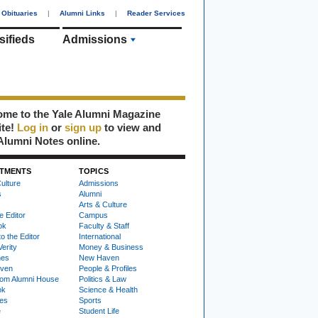
Obituaries
|
Alumni Links
|
Reader Services
sifieds
Admissions
me to the Yale Alumni Magazine
ite!
Log in
or
sign up
to view and
Alumni Notes online.
TMENTS
TOPICS
ulture
Admissions
s
Alumni
Arts & Culture
e Editor
Campus
ok
Faculty & Staff
to the Editor
International
Verity
Money & Business
nes
New Haven
ven
People & Profiles
om Alumni House
Politics & Law
ok
Science & Health
ies
Sports
e
Student Life