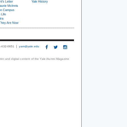
t's Letter
Yale History
urie McInnis
on Campus
 Life
tra
They Are Now
3) 432-0651
yam@yale.edu
print and digital content of the Yale Alumni Magazine