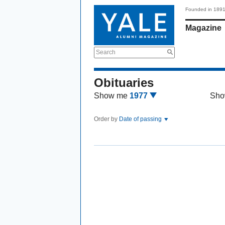
Founded in 189
Magazine
Search
Obituaries
Show me
1977
Sho
Order by
Date of passing