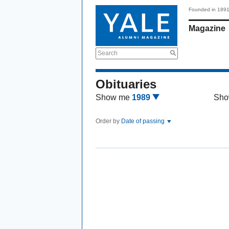
Founded in 189
Magazine
Search
Obituaries
Show me
1989
Sho
Order by
Date of passing