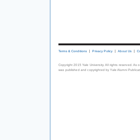
Terms & Conditions
Privacy Policy
About Us
C
Copyright 2015 Yale University. All rights reserved. As
was published and copyrighted by Yale Alumni Publicati