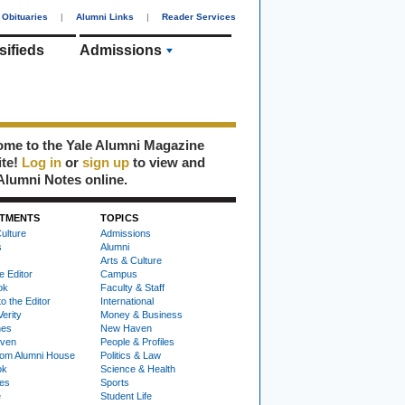
Obituaries
|
Alumni Links
|
Reader Services
sifieds
Admissions
me to the Yale Alumni Magazine
ite!
Log in
or
sign up
to view and
Alumni Notes online.
TMENTS
TOPICS
ulture
Admissions
s
Alumni
Arts & Culture
e Editor
Campus
ok
Faculty & Staff
to the Editor
International
Verity
Money & Business
nes
New Haven
ven
People & Profiles
om Alumni House
Politics & Law
ok
Science & Health
ies
Sports
e
Student Life