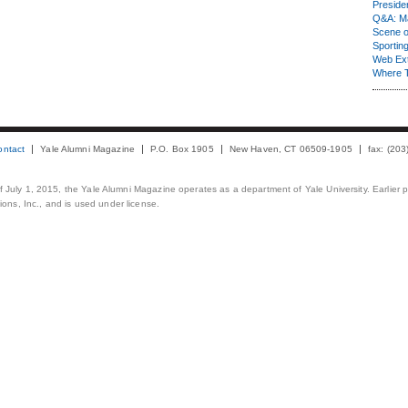
Presiden
Q&A: Ma
Scene 
Sporting
Web Ex
Where 
ontact
Yale Alumni Magazine
P.O. Box 1905
New Haven, CT 06509-1905
fax: (20
 of July 1, 2015, the Yale Alumni Magazine operates as a department of Yale University. Earlier 
ons, Inc., and is used under license.