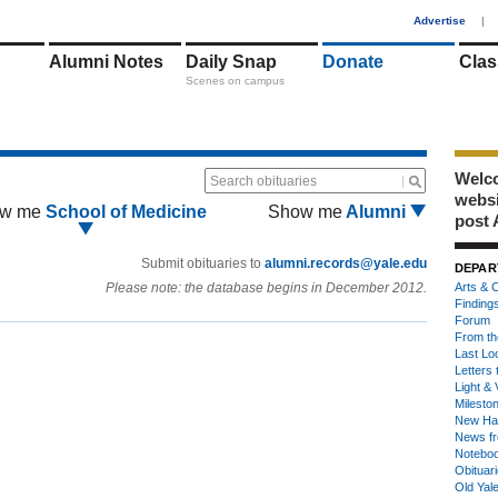
1
Advertise
|
Alumni Notes
Daily Snap
Donate
Clas
Scenes on campus
Welco
Search obituaries
webs
w me
School of Medicine
Show me
Alumni
post 
Submit obituaries to
alumni.records@yale.edu
DEPAR
Please note: the database begins in December 2012.
Arts & C
Finding
Forum
From th
Last Lo
Letters 
Light & 
Milesto
New Ha
News fr
Notebo
Obituar
Old Yal