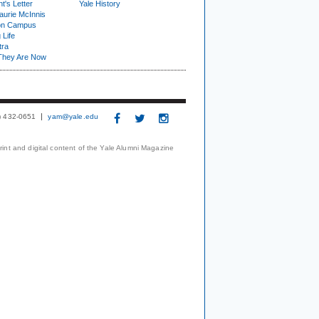
t's Letter
Yale History
urie McInnis
on Campus
 Life
tra
They Are Now
3) 432-0651
yam@yale.edu
print and digital content of the Yale Alumni Magazine