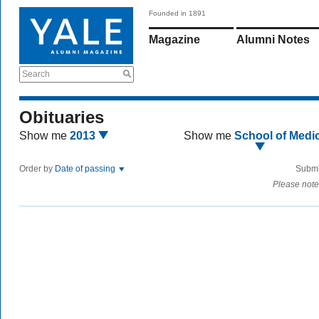
Founded in 1891
Magazine
Alumni Notes
Search
Obituaries
Show me
2013
Show me
School of Medi
Order by
Date of passing
Submi
Please note