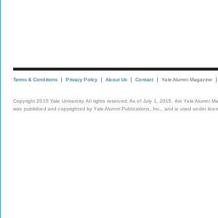
Terms & Conditions
Privacy Policy
About Us
Contact
Yale Alumni Magazine
Copyright 2015 Yale University. All rights reserved. As of July 1, 2015, the Yale Alumni M
was published and copyrighted by Yale Alumni Publications, Inc., and is used under lice