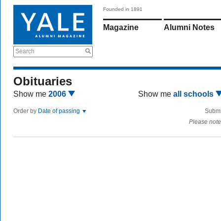
Founded in 1891
Magazine
Alumni Notes
Search
Obituaries
Show me
2006
Show me
all schools
Order by
Date of passing
Submi
Please note