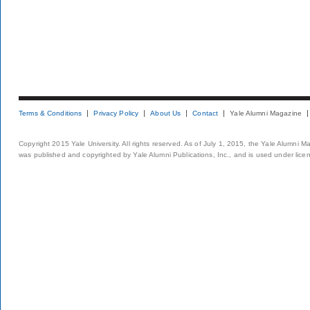
Terms & Conditions
Privacy Policy
About Us
Contact
Yale Alumni Magazine
Copyright 2015 Yale University. All rights reserved. As of July 1, 2015, the Yale Alumni M
was published and copyrighted by Yale Alumni Publications, Inc., and is used under lice