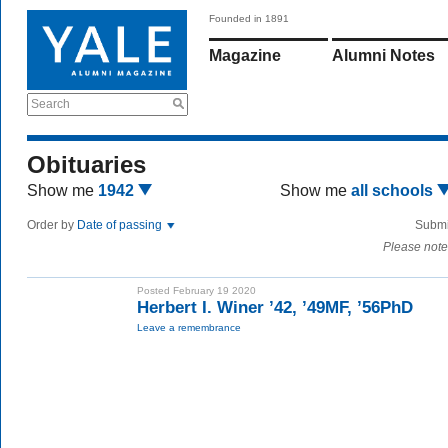
Founded in 1891
Magazine
Alumni Notes
Search
Obituaries
Show me
1942
Show me
all schools
Order by
Date of passing
Submi
Please note
Posted February 19 2020
Herbert I. Winer ’42, ’49MF, ’56PhD
Leave a remembrance