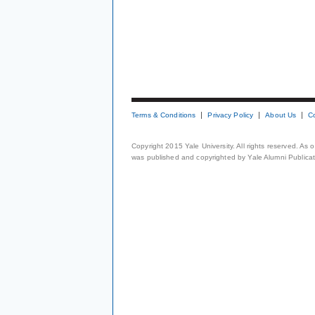
Terms & Conditions
Privacy Policy
About Us
C
Copyright 2015 Yale University. All rights reserved. As
was published and copyrighted by Yale Alumni Publicati