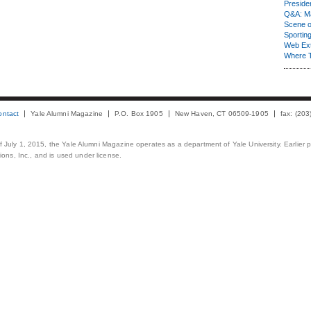
Presiden
Q&A: Ma
Scene 
Sporting
Web Ex
Where 
ontact
Yale Alumni Magazine
P.O. Box 1905
New Haven, CT 06509-1905
fax: (20
 of July 1, 2015, the Yale Alumni Magazine operates as a department of Yale University. Earlier 
ons, Inc., and is used under license.