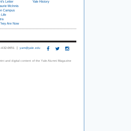
t's Letter
Yale History
urie McInnis
on Campus
 Life
tra
They Are Now
3) 432-0651
yam@yale.edu
print and digital content of the Yale Alumni Magazine