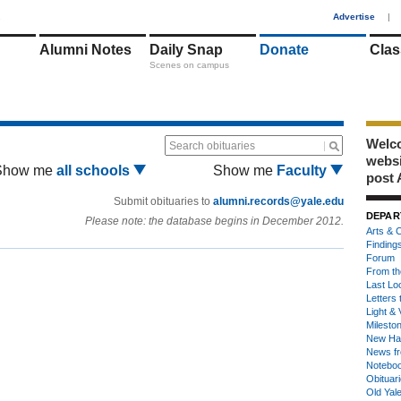
1
Advertise
|
Alumni Notes
Daily Snap
Donate
Clas
Scenes on campus
Welco
Search obituaries
webs
Show me
all schools
Show me
Faculty
post 
Submit obituaries to
alumni.records@yale.edu
DEPAR
Please note: the database begins in December 2012.
Arts & C
Finding
Forum
From th
Last Lo
Letters 
Light & 
Milesto
New Ha
News fr
Notebo
Obituar
Old Yal