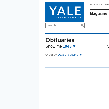
Founded in 189
Magazine
Search
Obituaries
Show me
1943
Order by
Date of passing