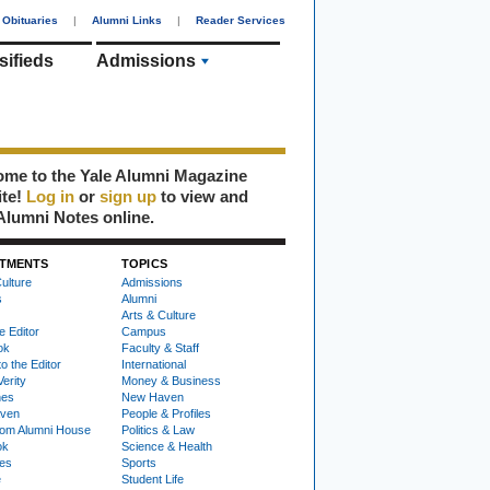
Obituaries
|
Alumni Links
|
Reader Services
sifieds
Admissions
me to the Yale Alumni Magazine
ite!
Log in
or
sign up
to view and
Alumni Notes online.
TMENTS
TOPICS
ulture
Admissions
s
Alumni
Arts & Culture
e Editor
Campus
ok
Faculty & Staff
to the Editor
International
Verity
Money & Business
nes
New Haven
ven
People & Profiles
om Alumni House
Politics & Law
ok
Science & Health
ies
Sports
e
Student Life