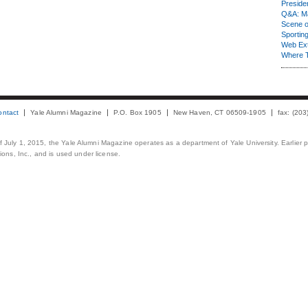
Presiden
Q&A: Ma
Scene 
Sporting
Web Ex
Where 
ontact
Yale Alumni Magazine
P.O. Box 1905
New Haven, CT 06509-1905
fax: (20
 of July 1, 2015, the Yale Alumni Magazine operates as a department of Yale University. Earlier 
ons, Inc., and is used under license.