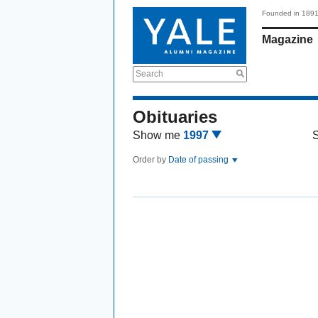
Founded in 189
Magazine
Search
Obituaries
Show me
1997
Order by
Date of passing