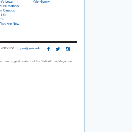
t's Letter
Yale History
urie McInnis
on Campus
 Life
tra
They Are Now
3) 432-0651
yam@yale.edu
print and digital content of the Yale Alumni Magazine