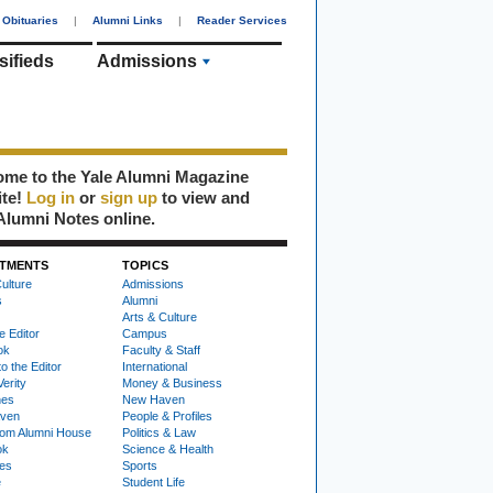
Obituaries
|
Alumni Links
|
Reader Services
sifieds
Admissions
me to the Yale Alumni Magazine
ite!
Log in
or
sign up
to view and
Alumni Notes online.
TMENTS
TOPICS
ulture
Admissions
s
Alumni
Arts & Culture
e Editor
Campus
ok
Faculty & Staff
to the Editor
International
Verity
Money & Business
nes
New Haven
ven
People & Profiles
om Alumni House
Politics & Law
ok
Science & Health
ies
Sports
e
Student Life