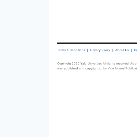
Terms & Conditions
Privacy Policy
About Us
C
Copyright 2015 Yale University. All rights reserved. As
was published and copyrighted by Yale Alumni Publicati