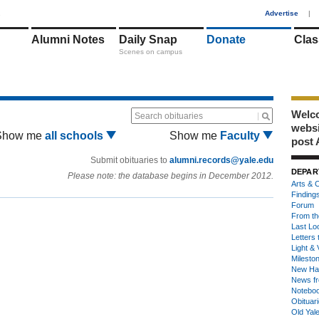
1
Advertise
|
Alumni Notes
Daily Snap
Donate
Clas
Scenes on campus
Welco
Search obituaries
webs
Show me
all schools
Show me
Faculty
post 
Submit obituaries to
alumni.records@yale.edu
DEPAR
Please note: the database begins in December 2012.
Arts & C
Finding
Forum
From th
Last Lo
Letters 
Light & 
Milesto
New Ha
News fr
Notebo
Obituar
Old Yal