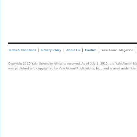
Terms & Conditions
Privacy Policy
About Us
Contact
Yale Alumni Magazine
Copyright 2015 Yale University. All rights reserved. As of July 1, 2015, the Yale Alumni M
was published and copyrighted by Yale Alumni Publications, Inc., and is used under lice