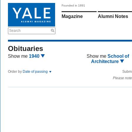
Founded in 1891
Magazine
Alumni Notes
Search
Obituaries
Show me
1940
Show me
School of
Architecture
Order by
Date of passing
Submi
Please note