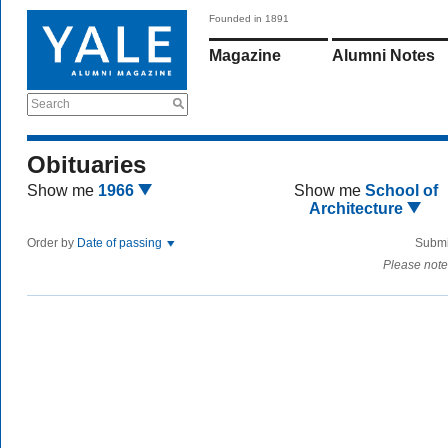
Founded in 1891
Magazine
Alumni Notes
Search
Obituaries
Show me
1966
Show me
School of
Architecture
Order by
Date of passing
Submi
Please note