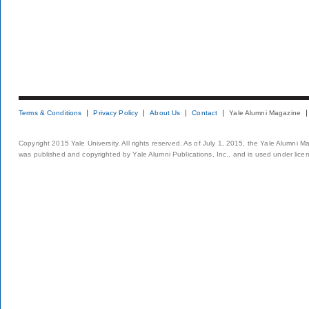
Terms & Conditions
Privacy Policy
About Us
Contact
Yale Alumni Magazine
Copyright 2015 Yale University. All rights reserved. As of July 1, 2015, the Yale Alumni M
was published and copyrighted by Yale Alumni Publications, Inc., and is used under lice