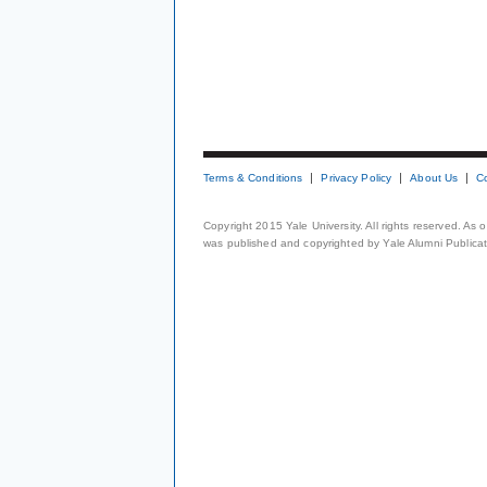
Terms & Conditions
Privacy Policy
About Us
C
Copyright 2015 Yale University. All rights reserved. As
was published and copyrighted by Yale Alumni Publicati