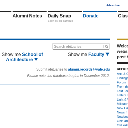
1
Advertise
|
Alumni Notes
Daily Snap
Donate
Clas
Scenes on campus
Welco
Search obituaries
webs
Show me
School of
Show me
Faculty
post 
Architecture
DEPAR
Submit obituaries to
alumni.records@yale.edu
Arts & C
Please note: the database begins in December 2012.
Finding
Forum
From th
Last Lo
Letters 
Light & 
Milesto
New Ha
News fr
Notebo
Obituar
Old Yal