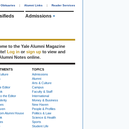
Obituaries
|
Alumni Links
|
Reader Services
sifieds
Admissions
me to the Yale Alumni Magazine
ite!
Log in
or
sign up
to view and
Alumni Notes online.
TMENTS
TOPICS
ulture
Admissions
s
Alumni
Arts & Culture
e Editor
Campus
ok
Faculty & Staff
to the Editor
International
Verity
Money & Business
nes
New Haven
ven
People & Profiles
om Alumni House
Politics & Law
ok
Science & Health
ies
Sports
e
Student Life