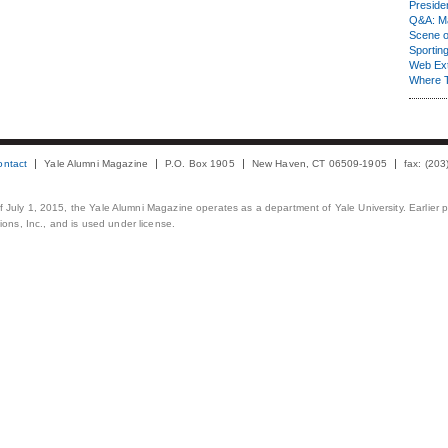
Presiden
Q&A: Ma
Scene 
Sporting
Web Ex
Where 
ontact
Yale Alumni Magazine
P.O. Box 1905
New Haven, CT 06509-1905
fax: (20
 of July 1, 2015, the Yale Alumni Magazine operates as a department of Yale University. Earlier 
ons, Inc., and is used under license.