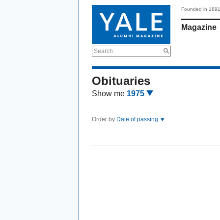
Founded in 189
Magazine
Search
Obituaries
Show me
1975
Order by
Date of passing