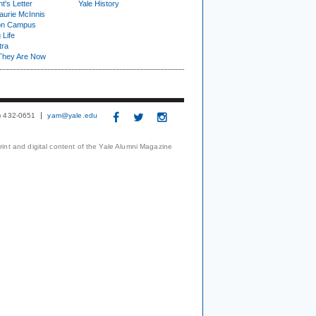
t's Letter
Yale History
urie McInnis
on Campus
 Life
tra
They Are Now
3) 432-0651
yam@yale.edu
print and digital content of the Yale Alumni Magazine