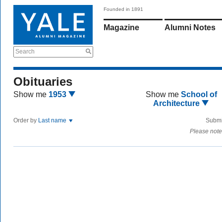
Founded in 1891
Magazine
Alumni Notes
Search
Obituaries
Show me
1953
Show me
School of
Architecture
Order by
Last name
Submi
Please note