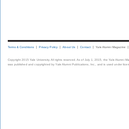
Terms & Conditions
Privacy Policy
About Us
Contact
Yale Alumni Magazine
Copyright 2015 Yale University. All rights reserved. As of July 1, 2015, the Yale Alumni M
was published and copyrighted by Yale Alumni Publications, Inc., and is used under lice