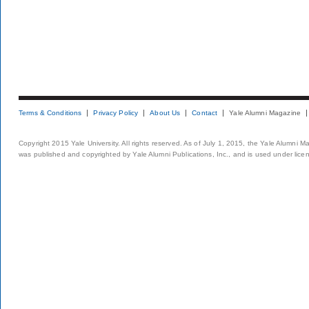
Terms & Conditions
Privacy Policy
About Us
Contact
Yale Alumni Magazine
Copyright 2015 Yale University. All rights reserved. As of July 1, 2015, the Yale Alumni M
was published and copyrighted by Yale Alumni Publications, Inc., and is used under lice