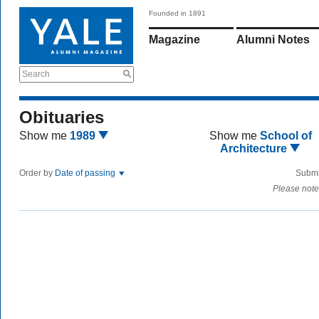
Founded in 1891
Magazine
Alumni Notes
Search
Obituaries
Show me
1989
Show me
School of
Architecture
Order by
Date of passing
Submi
Please note