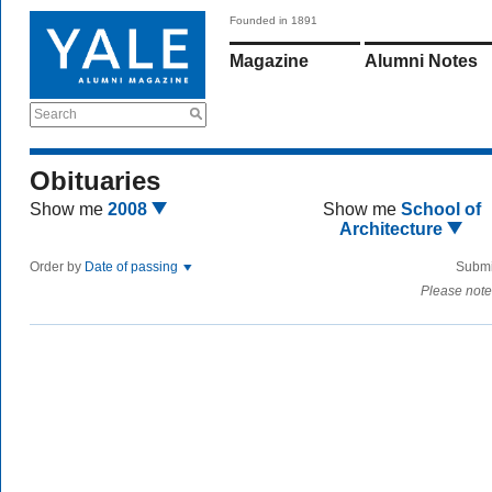
Founded in 1891
Magazine
Alumni Notes
Search
Obituaries
Show me
2008
Show me
School of
Architecture
Order by
Date of passing
Submi
Please note