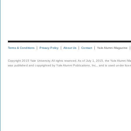
Terms & Conditions
Privacy Policy
About Us
Contact
Yale Alumni Magazine
Copyright 2015 Yale University. All rights reserved. As of July 1, 2015, the Yale Alumni M
was published and copyrighted by Yale Alumni Publications, Inc., and is used under lice