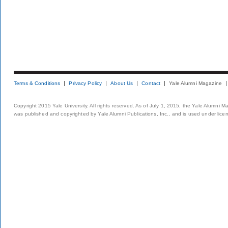
Terms & Conditions
Privacy Policy
About Us
Contact
Yale Alumni Magazine
Copyright 2015 Yale University. All rights reserved. As of July 1, 2015, the Yale Alumni M
was published and copyrighted by Yale Alumni Publications, Inc., and is used under lice