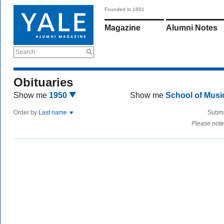
Founded in 1891
Magazine
Alumni Notes
Search
Obituaries
Show me
1950
Show me
School of Mus
Order by
Last name
Submi
Please note