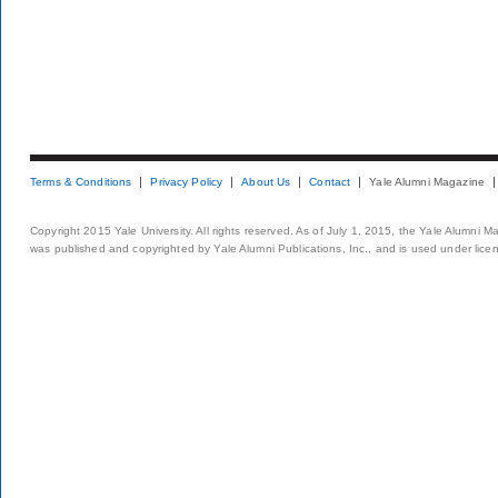
Terms & Conditions
Privacy Policy
About Us
Contact
Yale Alumni Magazine
Copyright 2015 Yale University. All rights reserved. As of July 1, 2015, the Yale Alumni M
was published and copyrighted by Yale Alumni Publications, Inc., and is used under lice