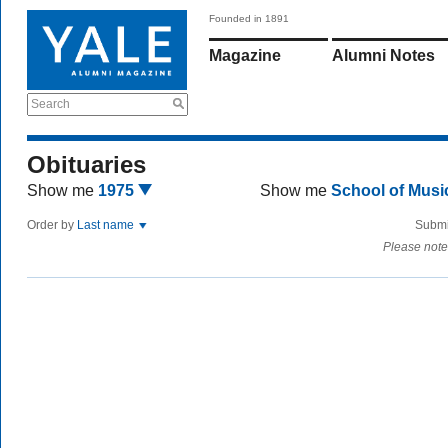
Founded in 1891
Magazine
Alumni Notes
Search
Obituaries
Show me
1975
Show me
School of Mus
Order by
Last name
Submi
Please note