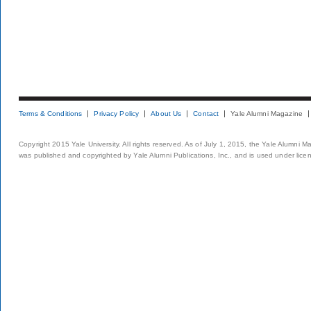
Terms & Conditions
Privacy Policy
About Us
Contact
Yale Alumni Magazine
Copyright 2015 Yale University. All rights reserved. As of July 1, 2015, the Yale Alumni M
was published and copyrighted by Yale Alumni Publications, Inc., and is used under lice