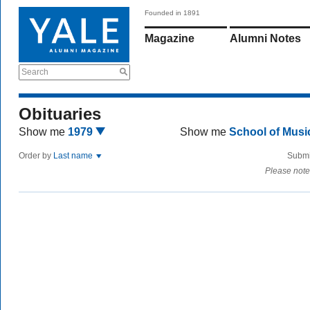
Founded in 1891
Magazine
Alumni Notes
Search
Obituaries
Show me
1979
Show me
School of Mus
Order by
Last name
Submi
Please note