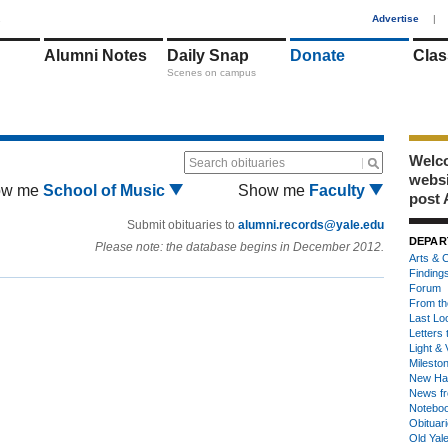
1
Advertise
|
Alumni Notes
Daily Snap
Donate
Clas
Scenes on campus
Welco
Search obituaries
webs
ow me
School of Music
Show me
Faculty
post 
Submit obituaries to
alumni.records@yale.edu
DEPAR
Please note: the database begins in December 2012.
Arts & C
Finding
Forum
From th
Last Lo
Letters 
Light & 
Milesto
New Ha
News fr
Notebo
Obituar
Old Yal