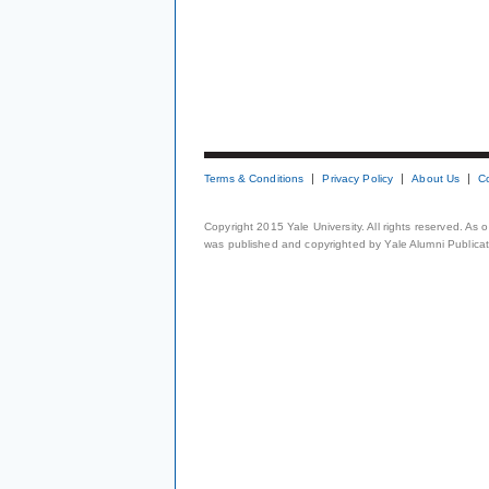
Terms & Conditions
Privacy Policy
About Us
C
Copyright 2015 Yale University. All rights reserved. As
was published and copyrighted by Yale Alumni Publicati