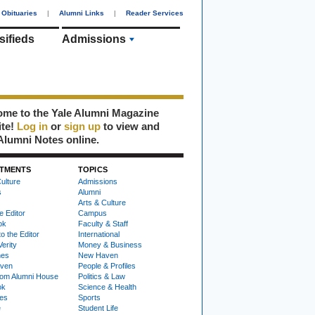
Obituaries
|
Alumni Links
|
Reader Services
sifieds
Admissions
me to the Yale Alumni Magazine
ite!
Log in
or
sign up
to view and
Alumni Notes online.
TMENTS
TOPICS
ulture
Admissions
s
Alumni
Arts & Culture
e Editor
Campus
ok
Faculty & Staff
to the Editor
International
Verity
Money & Business
nes
New Haven
ven
People & Profiles
om Alumni House
Politics & Law
ok
Science & Health
ies
Sports
e
Student Life