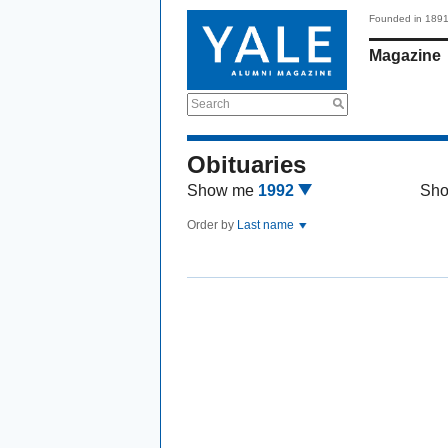
Founded in 189
Magazine
Search
Obituaries
Show me
1992
Sh
Order by
Last name