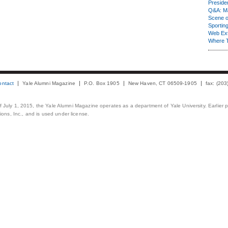
Presiden
Q&A: Ma
Scene 
Sporting
Web Ex
Where 
ontact
Yale Alumni Magazine
P.O. Box 1905
New Haven, CT 06509-1905
fax: (20
 of July 1, 2015, the Yale Alumni Magazine operates as a department of Yale University. Earlier 
ons, Inc., and is used under license.