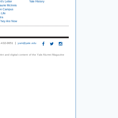
t's Letter
Yale History
urie McInnis
on Campus
 Life
tra
They Are Now
3) 432-0651
yam@yale.edu
print and digital content of the Yale Alumni Magazine