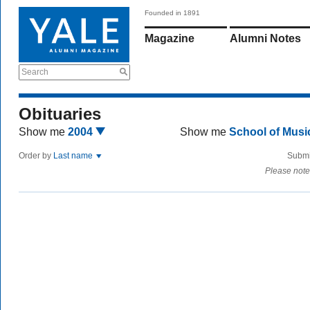
Founded in 1891
Magazine
Alumni Notes
Search
Obituaries
Show me
2004
Show me
School of Mus
Order by
Last name
Submi
Please note