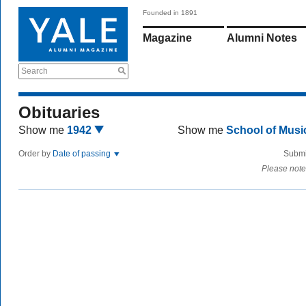
Founded in 1891
Magazine
Alumni Notes
Search
Obituaries
Show me
1942
Show me
School of Mus
Order by
Date of passing
Submi
Please note