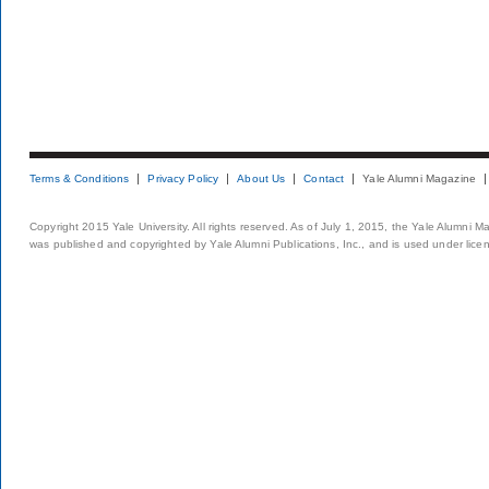
Terms & Conditions
Privacy Policy
About Us
Contact
Yale Alumni Magazine
Copyright 2015 Yale University. All rights reserved. As of July 1, 2015, the Yale Alumni M
was published and copyrighted by Yale Alumni Publications, Inc., and is used under lice