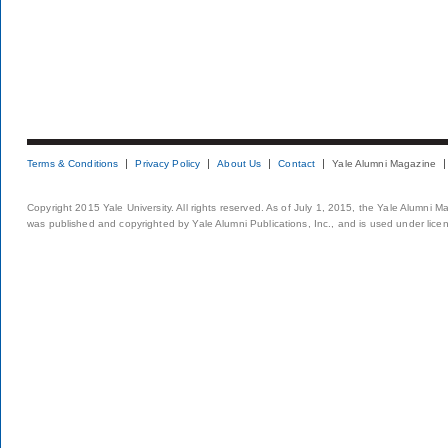
Terms & Conditions
Privacy Policy
About Us
Contact
Yale Alumni Magazine
Copyright 2015 Yale University. All rights reserved. As of July 1, 2015, the Yale Alumni M
was published and copyrighted by Yale Alumni Publications, Inc., and is used under lice