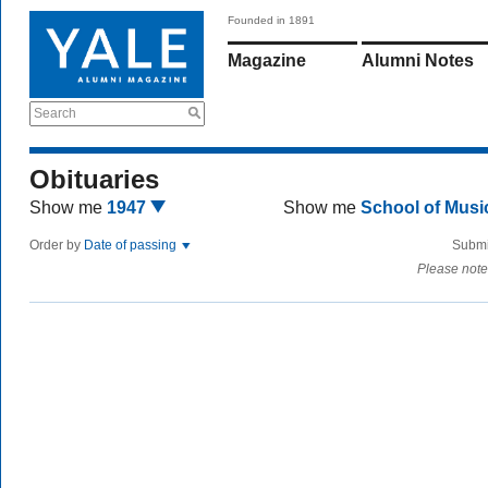
Founded in 1891
Magazine
Alumni Notes
Search
Obituaries
Show me
1947
Show me
School of Mus
Order by
Date of passing
Submi
Please note