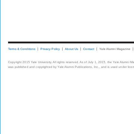
Terms & Conditions
Privacy Policy
About Us
Contact
Yale Alumni Magazine
Copyright 2015 Yale University. All rights reserved. As of July 1, 2015, the Yale Alumni M
was published and copyrighted by Yale Alumni Publications, Inc., and is used under lice