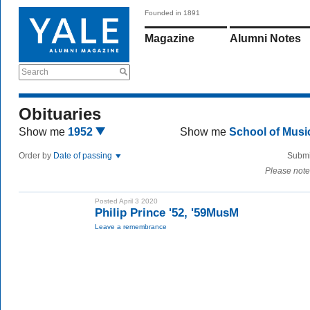
Founded in 1891
Magazine
Alumni Notes
Search
Obituaries
Show me
1952
Show me
School of Mus
Order by
Date of passing
Submi
Please note
Posted April 3 2020
Philip Prince '52, '59MusM
Leave a remembrance