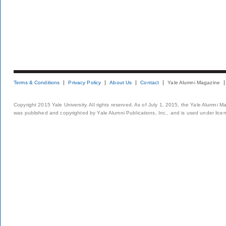
Terms & Conditions
Privacy Policy
About Us
Contact
Yale Alumni Magazine
Copyright 2015 Yale University. All rights reserved. As of July 1, 2015, the Yale Alumni M
was published and copyrighted by Yale Alumni Publications, Inc., and is used under lice