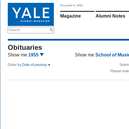
Founded in 1891
Magazine
Alumni Notes
Search
Obituaries
Show me
1955
Show me
School of Mus
Order by
Date of passing
Submi
Please note