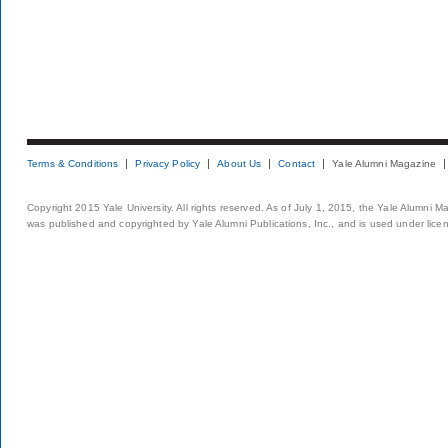
Terms & Conditions
Privacy Policy
About Us
Contact
Yale Alumni Magazine
Copyright 2015 Yale University. All rights reserved. As of July 1, 2015, the Yale Alumni M
was published and copyrighted by Yale Alumni Publications, Inc., and is used under lice