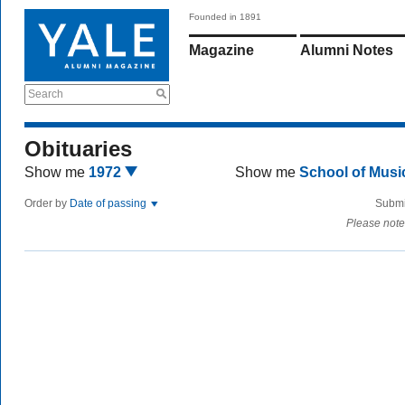
Founded in 1891
Magazine
Alumni Notes
Search
Obituaries
Show me
1972
Show me
School of Mus
Order by
Date of passing
Submi
Please note