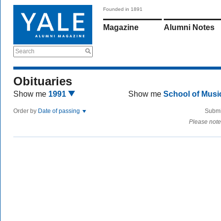
Founded in 1891
Magazine
Alumni Notes
Search
Obituaries
Show me
1991
Show me
School of Mus
Order by
Date of passing
Submi
Please note