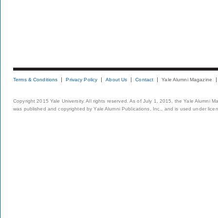
Terms & Conditions
Privacy Policy
About Us
Contact
Yale Alumni Magazine
Copyright 2015 Yale University. All rights reserved. As of July 1, 2015, the Yale Alumni M
was published and copyrighted by Yale Alumni Publications, Inc., and is used under lice