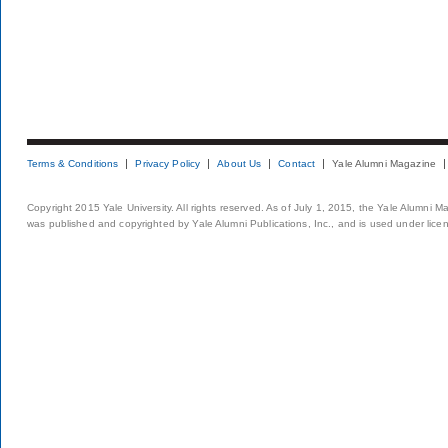
Terms & Conditions
Privacy Policy
About Us
Contact
Yale Alumni Magazine
Copyright 2015 Yale University. All rights reserved. As of July 1, 2015, the Yale Alumni M
was published and copyrighted by Yale Alumni Publications, Inc., and is used under lice