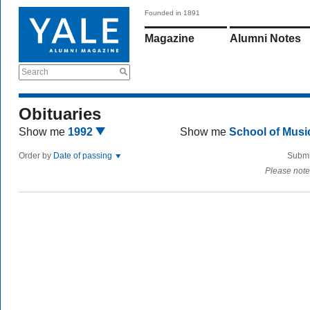
Founded in 1891
Magazine
Alumni Notes
Search
Obituaries
Show me
1992
Show me
School of Mus
Order by
Date of passing
Submi
Please note