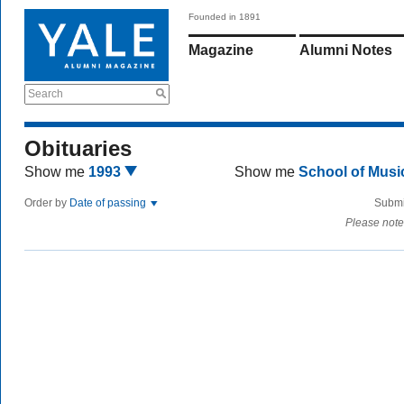
Founded in 1891
Magazine
Alumni Notes
Search
Obituaries
Show me
1993
Show me
School of Mus
Order by
Date of passing
Submi
Please note