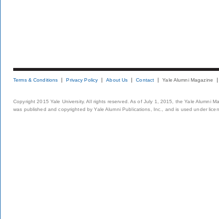
Terms & Conditions
Privacy Policy
About Us
Contact
Yale Alumni Magazine
Copyright 2015 Yale University. All rights reserved. As of July 1, 2015, the Yale Alumni M
was published and copyrighted by Yale Alumni Publications, Inc., and is used under lice