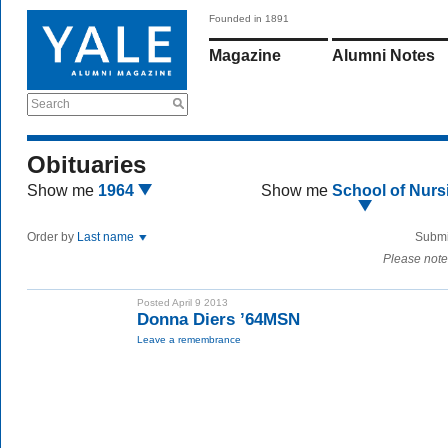
Founded in 1891
Magazine
Alumni Notes
Search
Obituaries
Show me
1964
Show me
School of Nurs
Order by
Last name
Submi
Please note
Posted April 9 2013
Donna Diers ’64MSN
Leave a remembrance