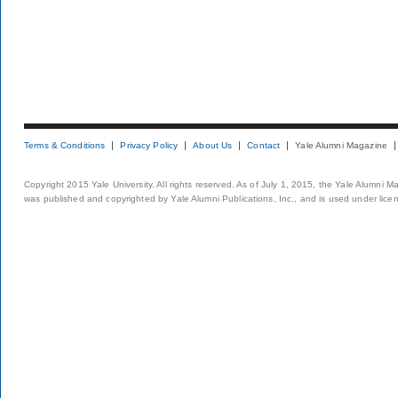
Terms & Conditions
Privacy Policy
About Us
Contact
Yale Alumni Magazine
Copyright 2015 Yale University. All rights reserved. As of July 1, 2015, the Yale Alumni M
was published and copyrighted by Yale Alumni Publications, Inc., and is used under lice