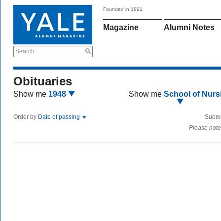
Founded in 1891
Magazine
Alumni Notes
Search
Obituaries
Show me
1948
Show me
School of Nurs
Order by
Date of passing
Submi
Please note