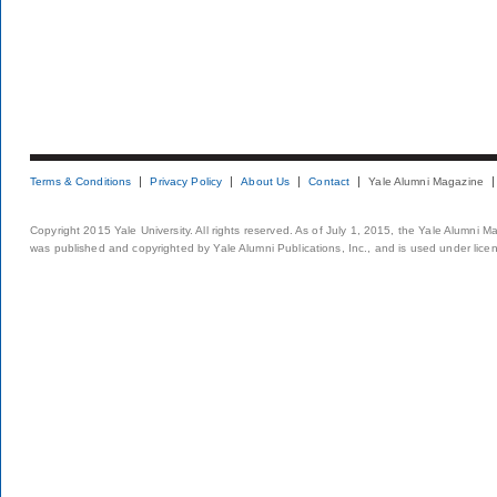
Terms & Conditions
Privacy Policy
About Us
Contact
Yale Alumni Magazine
Copyright 2015 Yale University. All rights reserved. As of July 1, 2015, the Yale Alumni M
was published and copyrighted by Yale Alumni Publications, Inc., and is used under lice