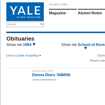
Founded in 1891
Magazine
Alumni Notes
Search
Obituaries
Show me
1964
Show me
School of Nurs
Order by
Date of passing
Submi
Please note
Posted April 9 2013
Donna Diers ’64MSN
Leave a remembrance