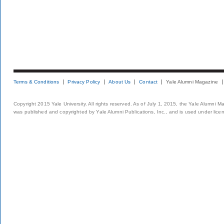
Terms & Conditions
Privacy Policy
About Us
Contact
Yale Alumni Magazine
Copyright 2015 Yale University. All rights reserved. As of July 1, 2015, the Yale Alumni M
was published and copyrighted by Yale Alumni Publications, Inc., and is used under lice