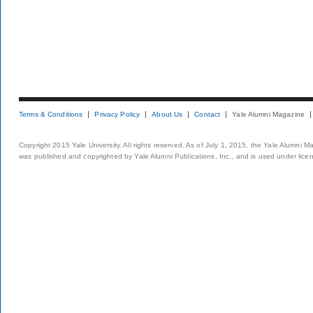
Terms & Conditions
Privacy Policy
About Us
Contact
Yale Alumni Magazine
Copyright 2015 Yale University. All rights reserved. As of July 1, 2015, the Yale Alumni M
was published and copyrighted by Yale Alumni Publications, Inc., and is used under lice