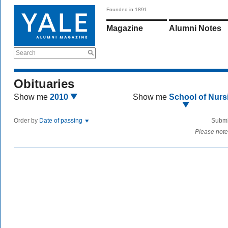
Founded in 1891
Magazine
Alumni Notes
Search
Obituaries
Show me
2010
Show me
School of Nurs
Order by
Date of passing
Submi
Please note