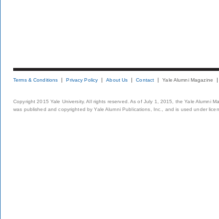
Terms & Conditions
Privacy Policy
About Us
Contact
Yale Alumni Magazine
Copyright 2015 Yale University. All rights reserved. As of July 1, 2015, the Yale Alumni M
was published and copyrighted by Yale Alumni Publications, Inc., and is used under lice