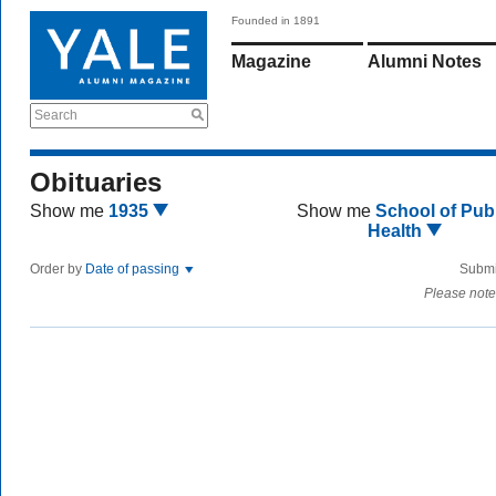
Founded in 1891
Magazine
Alumni Notes
Search
Obituaries
Show me
1935
Show me
School of Publ
Health
Order by
Date of passing
Submi
Please note