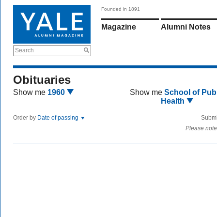
Founded in 1891
Magazine
Alumni Notes
Search
Obituaries
Show me
1960
Show me
School of Publ
Health
Order by
Date of passing
Submi
Please note