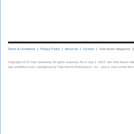
Terms & Conditions
Privacy Policy
About Us
Contact
Yale Alumni Magazine
Copyright 2015 Yale University. All rights reserved. As of July 1, 2015, the Yale Alumni M
was published and copyrighted by Yale Alumni Publications, Inc., and is used under lice