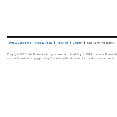
Terms & Conditions
Privacy Policy
About Us
Contact
Yale Alumni Magazine
Copyright 2015 Yale University. All rights reserved. As of July 1, 2015, the Yale Alumni M
was published and copyrighted by Yale Alumni Publications, Inc., and is used under lice