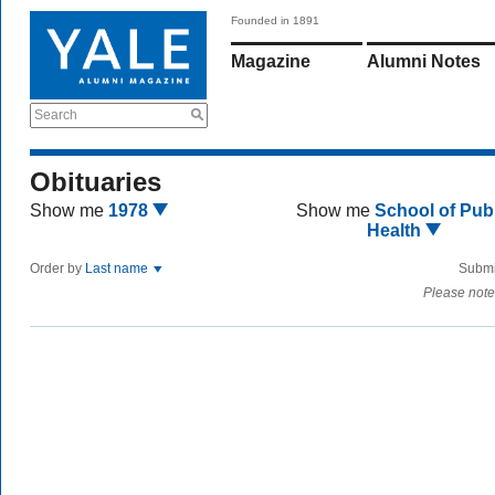
Founded in 1891
Magazine
Alumni Notes
Search
Obituaries
Show me
1978
Show me
School of Publ
Health
Order by
Last name
Submi
Please note