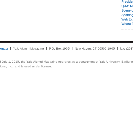
Presiden
Q&A: Ma
Scene 
Sporting
Web Ex
Where 
ontact
Yale Alumni Magazine
P.O. Box 1905
New Haven, CT 06509-1905
fax: (20
 of July 1, 2015, the Yale Alumni Magazine operates as a department of Yale University. Earlier 
ons, Inc., and is used under license.