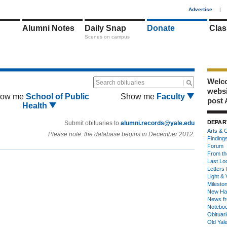
1
Advertise
|
Alumni Notes
Daily Snap
Donate
Clas
Scenes on campus
Welco
Search obituaries
webs
ow me
School of Public
Show me
Faculty
post 
Health
DEPAR
Submit obituaries to
alumni.records@yale.edu
Arts & C
Please note: the database begins in December 2012.
Finding
Forum
From th
Last Lo
Letters 
Light & 
Milesto
New Ha
News fr
Notebo
Obituar
Old Yal