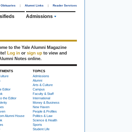
Obituaries
|
Alumni Links
|
Reader Services
sifieds
Admissions
me to the Yale Alumni Magazine
ite!
Log in
or
sign up
to view and
Alumni Notes online.
TMENTS
TOPICS
ulture
Admissions
s
Alumni
Arts & Culture
e Editor
Campus
ok
Faculty & Staff
to the Editor
International
Verity
Money & Business
nes
New Haven
ven
People & Profiles
om Alumni House
Politics & Law
ok
Science & Health
ies
Sports
e
Student Life