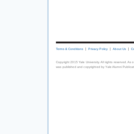
Terms & Conditions
Privacy Policy
About Us
C
Copyright 2015 Yale University. All rights reserved. As
was published and copyrighted by Yale Alumni Publicati