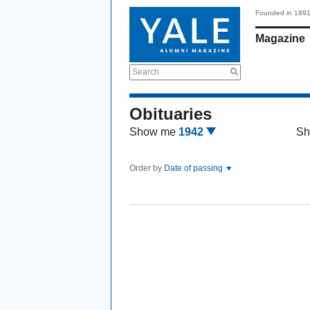
Founded in 189
Magazine
Search
Obituaries
Show me
1942
Sh
Order by
Date of passing