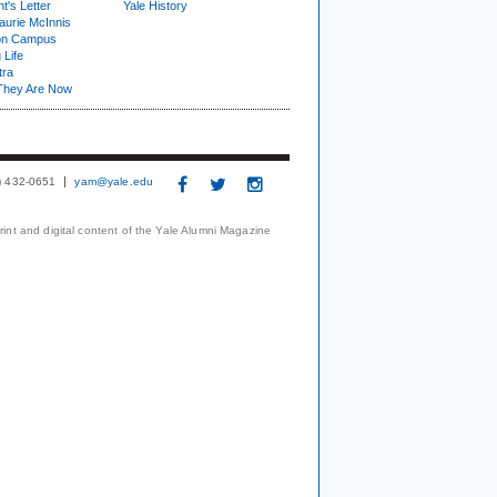
t's Letter
Yale History
urie McInnis
on Campus
 Life
tra
They Are Now
3) 432-0651
yam@yale.edu
print and digital content of the Yale Alumni Magazine