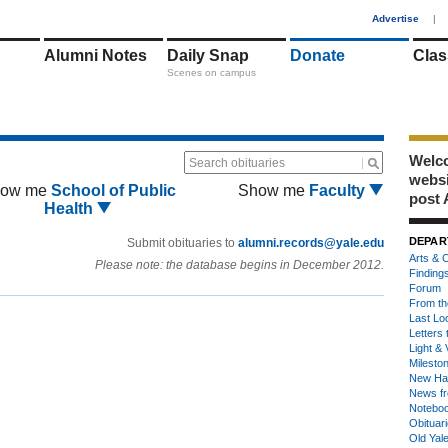
1
Advertise
|
Alumni Notes
Daily Snap
Donate
Clas
Scenes on campus
Welco
Search obituaries
webs
ow me
School of Public
Show me
Faculty
post 
Health
DEPAR
Submit obituaries to
alumni.records@yale.edu
Arts & C
Please note: the database begins in December 2012.
Finding
Forum
From th
Last Lo
Letters 
Light & 
Milesto
New Ha
News fr
Notebo
Obituar
Old Yal