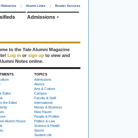
Obituaries
|
Alumni Links
|
Reader Services
sifieds
Admissions
me to the Yale Alumni Magazine
ite!
Log in
or
sign up
to view and
Alumni Notes online.
TMENTS
TOPICS
ulture
Admissions
s
Alumni
Arts & Culture
e Editor
Campus
ok
Faculty & Staff
to the Editor
International
Verity
Money & Business
nes
New Haven
ven
People & Profiles
om Alumni House
Politics & Law
ok
Science & Health
ies
Sports
e
Student Life