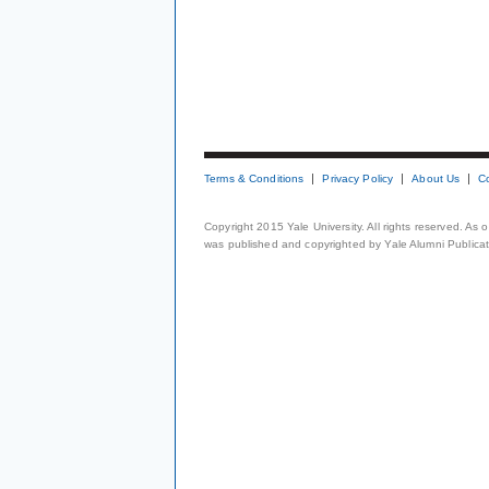
Terms & Conditions
Privacy Policy
About Us
C
Copyright 2015 Yale University. All rights reserved. As
was published and copyrighted by Yale Alumni Publicati