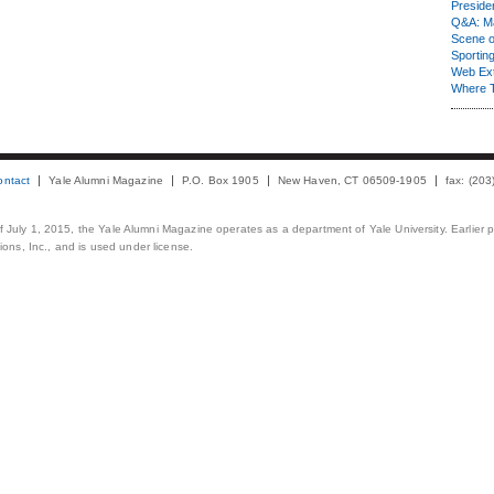
Presiden
Q&A: Ma
Scene 
Sporting
Web Ex
Where 
ontact
Yale Alumni Magazine
P.O. Box 1905
New Haven, CT 06509-1905
fax: (20
 of July 1, 2015, the Yale Alumni Magazine operates as a department of Yale University. Earlier 
ons, Inc., and is used under license.