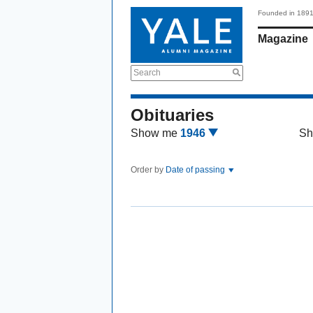
Founded in 189
Magazine
Search
Obituaries
Show me
1946
Sh
Order by
Date of passing