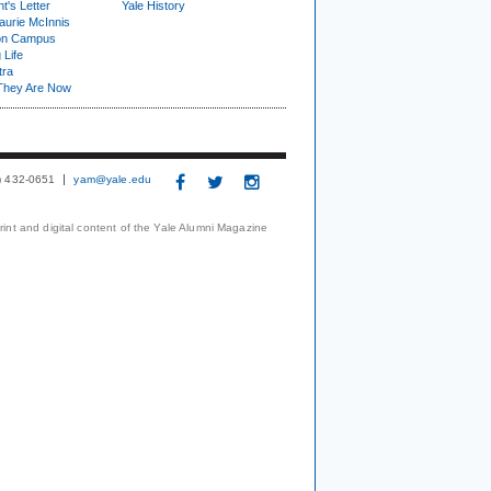
t's Letter
Yale History
urie McInnis
on Campus
 Life
tra
They Are Now
3) 432-0651
yam@yale.edu
print and digital content of the Yale Alumni Magazine