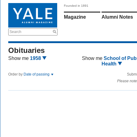
Founded in 1891
Magazine
Alumni Notes
Search
Obituaries
Show me
1958
Show me
School of Publ
Health
Order by
Date of passing
Submi
Please note