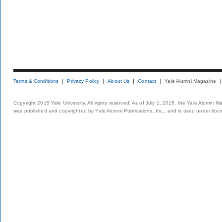
Terms & Conditions
Privacy Policy
About Us
Contact
Yale Alumni Magazine
Copyright 2015 Yale University. All rights reserved. As of July 1, 2015, the Yale Alumni M
was published and copyrighted by Yale Alumni Publications, Inc., and is used under lice