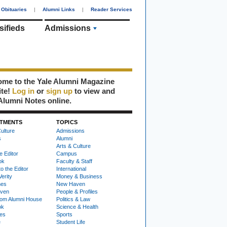
Obituaries
|
Alumni Links
|
Reader Services
sifieds
Admissions
me to the Yale Alumni Magazine
ite!
Log in
or
sign up
to view and
Alumni Notes online.
TMENTS
TOPICS
ulture
Admissions
s
Alumni
Arts & Culture
e Editor
Campus
ok
Faculty & Staff
to the Editor
International
Verity
Money & Business
nes
New Haven
ven
People & Profiles
om Alumni House
Politics & Law
ok
Science & Health
ies
Sports
e
Student Life