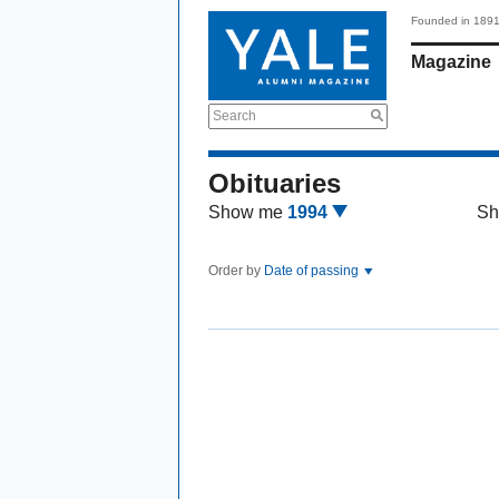
Founded in 189
Magazine
Search
Obituaries
Show me
1994
Sh
Order by
Date of passing