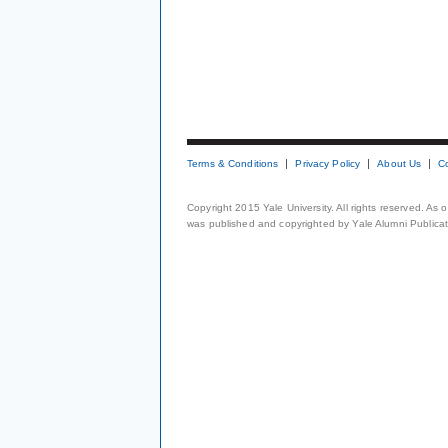
Terms & Conditions
Privacy Policy
About Us
C
Copyright 2015 Yale University. All rights reserved. As
was published and copyrighted by Yale Alumni Publicati