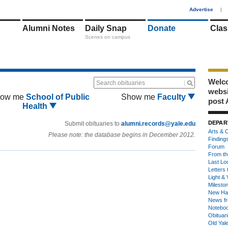
1
Advertise
|
Alumni Notes
Daily Snap
Donate
Clas
Scenes on campus
Welco
Search obituaries
webs
ow me
School of Public
Show me
Faculty
post 
Health
DEPAR
Submit obituaries to
alumni.records@yale.edu
Arts & C
Please note: the database begins in December 2012.
Finding
Forum
From th
Last Lo
Letters 
Light & 
Milesto
New Ha
News fr
Notebo
Obituar
Old Yal