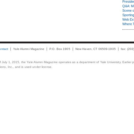
Presiden
Q&A: Ma
Scene 
Sporting
Web Ex
Where 
ontact
Yale Alumni Magazine
P.O. Box 1905
New Haven, CT 06509-1905
fax: (20
 of July 1, 2015, the Yale Alumni Magazine operates as a department of Yale University. Earlier 
ons, Inc., and is used under license.