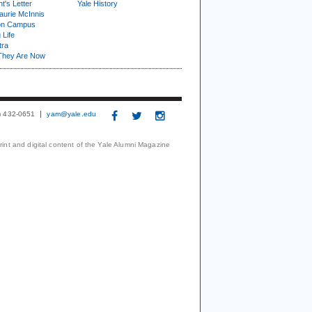
t's Letter
Yale History
urie McInnis
on Campus
 Life
tra
They Are Now
3) 432-0651
yam@yale.edu
print and digital content of the Yale Alumni Magazine