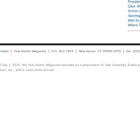
Presiden
Q&A: Ma
Scene 
Sporting
Web Ex
Where 
ontact
Yale Alumni Magazine
P.O. Box 1905
New Haven, CT 06509-1905
fax: (20
 of July 1, 2015, the Yale Alumni Magazine operates as a department of Yale University. Earlier 
ons, Inc., and is used under license.