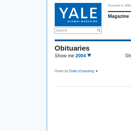
Founded in 189
Magazine
Search
Obituaries
Show me
2004
Sh
Order by
Date of passing