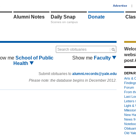
1
Advertise
|
Alumni Notes
Daily Snap
Donate
Clas
Scenes on campus
Welco
Search obituaries
webs
ow me
School of Public
Show me
Faculty
post 
Health
DEPAR
Submit obituaries to
alumni.records@yale.edu
Arts & C
Please note: the database begins in December 2012.
Finding
Forum
From th
Last Lo
Letters 
Light & 
Milesto
New Ha
News fr
Notebo
Obituar
Old Yal