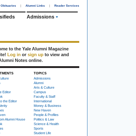
Obituaries
|
Alumni Links
|
Reader Services
sifieds
Admissions
me to the Yale Alumni Magazine
ite!
Log in
or
sign up
to view and
Alumni Notes online.
TMENTS
TOPICS
ulture
Admissions
s
Alumni
Arts & Culture
e Editor
Campus
ok
Faculty & Staff
to the Editor
International
Verity
Money & Business
nes
New Haven
ven
People & Profiles
om Alumni House
Politics & Law
ok
Science & Health
ies
Sports
e
Student Life