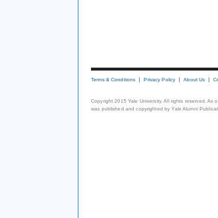
Terms & Conditions
Privacy Policy
About Us
C
Copyright 2015 Yale University. All rights reserved. As
was published and copyrighted by Yale Alumni Publicati