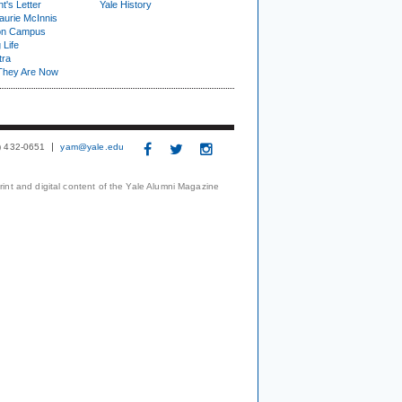
t's Letter
Yale History
urie McInnis
on Campus
 Life
tra
They Are Now
3) 432-0651
yam@yale.edu
print and digital content of the Yale Alumni Magazine