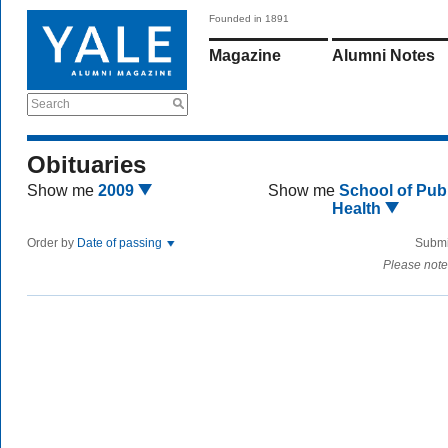
Founded in 1891
Magazine
Alumni Notes
Search
Obituaries
Show me
2009
Show me
School of Publ
Health
Order by
Date of passing
Submi
Please note