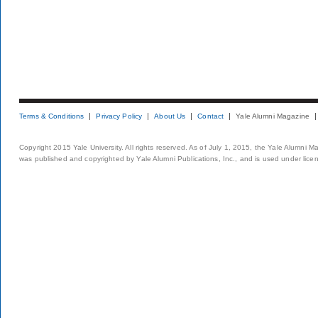
Terms & Conditions
Privacy Policy
About Us
Contact
Yale Alumni Magazine
Copyright 2015 Yale University. All rights reserved. As of July 1, 2015, the Yale Alumni M
was published and copyrighted by Yale Alumni Publications, Inc., and is used under lice