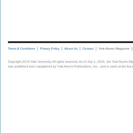
Terms & Conditions
Privacy Policy
About Us
Contact
Yale Alumni Magazine
Copyright 2015 Yale University. All rights reserved. As of July 1, 2015, the Yale Alumni M
was published and copyrighted by Yale Alumni Publications, Inc., and is used under lice