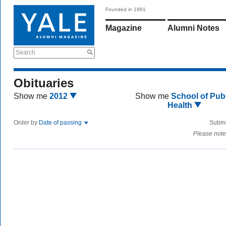
Founded in 1891
Magazine
Alumni Notes
Search
Obituaries
Show me
2012
Show me
School of Publ
Health
Order by
Date of passing
Submi
Please note