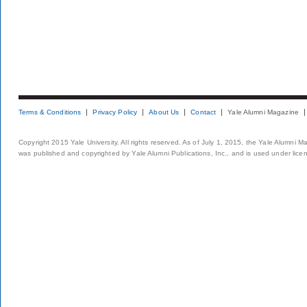
Terms & Conditions
Privacy Policy
About Us
Contact
Yale Alumni Magazine
Copyright 2015 Yale University. All rights reserved. As of July 1, 2015, the Yale Alumni M
was published and copyrighted by Yale Alumni Publications, Inc., and is used under lice