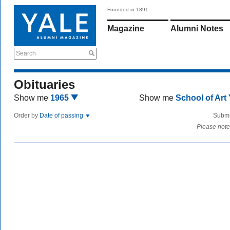
Founded in 1891
Magazine
Alumni Notes
Search
Obituaries
Show me
1965
Show me
School of Art
Order by
Date of passing
Submi
Please note