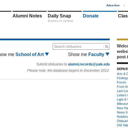
1
Advertise
|
Alumni Notes
Daily Snap
Donate
Clas
Scenes on campus
Welco
Search obituaries
webs
how me
School of Art
Show me
Faculty
post 
Submit obituaries to
alumni.records@yale.edu
DEPAR
Please note: the database begins in December 2012.
Arts & C
Finding
Forum
From th
Last Lo
Letters 
Light & 
Milesto
New Ha
News fr
Notebo
Obituar
Old Yal