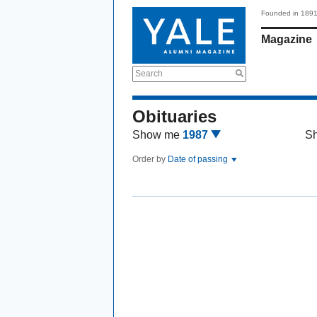
Founded in 189
Magazine
Search
Obituaries
Show me
1987
S
Order by
Date of passing