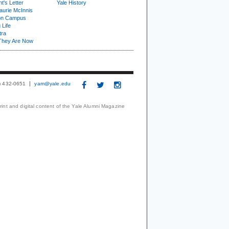
t's Letter
Yale History
urie McInnis
on Campus
 Life
tra
They Are Now
3) 432-0651
yam@yale.edu
print and digital content of the Yale Alumni Magazine