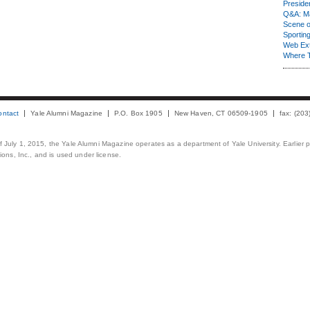
Presiden
Q&A: Ma
Scene 
Sporting
Web Ex
Where 
ontact
Yale Alumni Magazine
P.O. Box 1905
New Haven, CT 06509-1905
fax: (20
 of July 1, 2015, the Yale Alumni Magazine operates as a department of Yale University. Earlier 
ons, Inc., and is used under license.