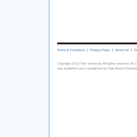
Terms & Conditions
Privacy Policy
About Us
C
Copyright 2015 Yale University. All rights reserved. As
was published and copyrighted by Yale Alumni Publicati