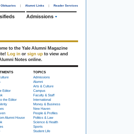
Obituaries
|
Alumni Links
|
Reader Services
sifieds
Admissions
me to the Yale Alumni Magazine
ite!
Log in
or
sign up
to view and
Alumni Notes online.
TMENTS
TOPICS
ulture
Admissions
s
Alumni
Arts & Culture
e Editor
Campus
ok
Faculty & Staff
to the Editor
International
Verity
Money & Business
nes
New Haven
ven
People & Profiles
om Alumni House
Politics & Law
ok
Science & Health
ies
Sports
e
Student Life