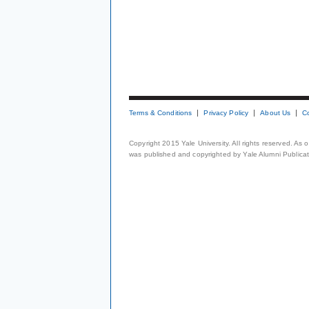
Terms & Conditions
Privacy Policy
About Us
C
Copyright 2015 Yale University. All rights reserved. As
was published and copyrighted by Yale Alumni Publicati