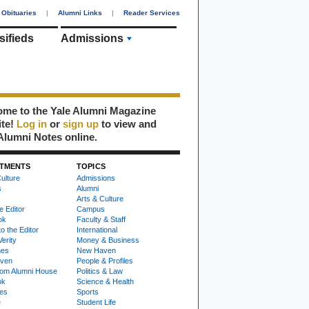
Obituaries
|
Alumni Links
|
Reader Services
sifieds
Admissions
me to the Yale Alumni Magazine
ite!
Log in
or
sign up
to view and
Alumni Notes online.
TMENTS
TOPICS
ulture
Admissions
s
Alumni
Arts & Culture
e Editor
Campus
ok
Faculty & Staff
to the Editor
International
Verity
Money & Business
nes
New Haven
ven
People & Profiles
om Alumni House
Politics & Law
ok
Science & Health
ies
Sports
e
Student Life