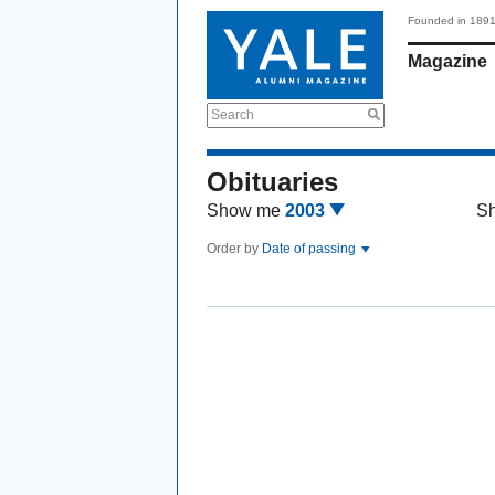
Founded in 189
Magazine
Search
Obituaries
Show me
2003
S
Order by
Date of passing