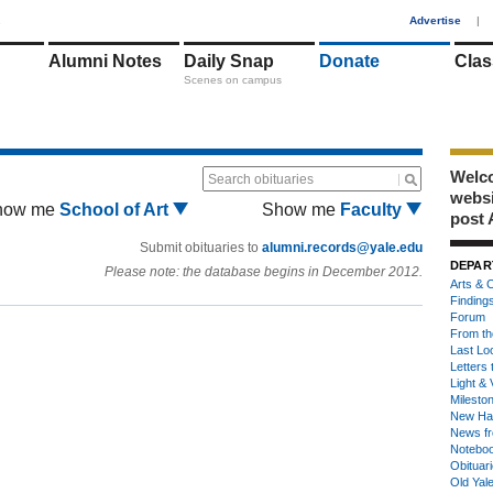
1
Advertise
|
Alumni Notes
Daily Snap
Donate
Clas
Scenes on campus
Welco
Search obituaries
webs
how me
School of Art
Show me
Faculty
post 
Submit obituaries to
alumni.records@yale.edu
DEPAR
Please note: the database begins in December 2012.
Arts & C
Finding
Forum
From th
Last Lo
Letters 
Light & 
Milesto
New Ha
News fr
Notebo
Obituar
Old Yal