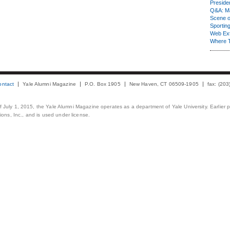
Presiden
Q&A: Ma
Scene 
Sporting
Web Ex
Where 
ontact
Yale Alumni Magazine
P.O. Box 1905
New Haven, CT 06509-1905
fax: (20
 of July 1, 2015, the Yale Alumni Magazine operates as a department of Yale University. Earlier 
ons, Inc., and is used under license.