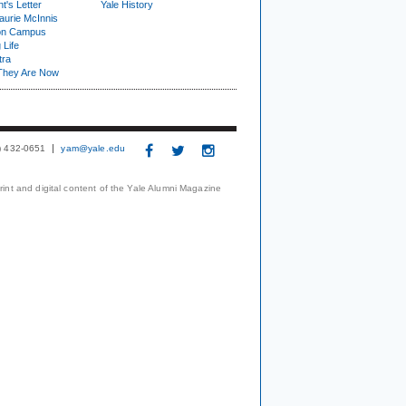
t's Letter
Yale History
urie McInnis
on Campus
 Life
tra
They Are Now
3) 432-0651
yam@yale.edu
print and digital content of the Yale Alumni Magazine