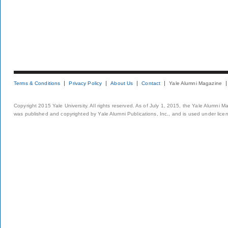
Terms & Conditions
Privacy Policy
About Us
Contact
Yale Alumni Magazine
Copyright 2015 Yale University. All rights reserved. As of July 1, 2015, the Yale Alumni M
was published and copyrighted by Yale Alumni Publications, Inc., and is used under lice