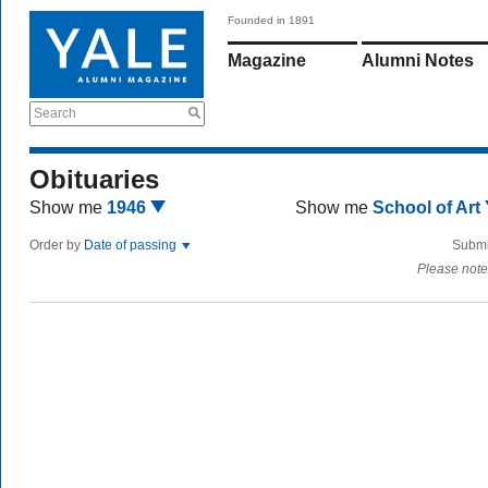
Founded in 1891
Magazine
Alumni Notes
Search
Obituaries
Show me
1946
Show me
School of Art
Order by
Date of passing
Submi
Please note