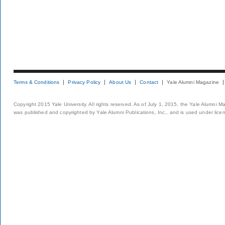
Terms & Conditions
Privacy Policy
About Us
Contact
Yale Alumni Magazine
Copyright 2015 Yale University. All rights reserved. As of July 1, 2015, the Yale Alumni M
was published and copyrighted by Yale Alumni Publications, Inc., and is used under lice