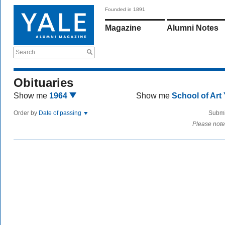
Founded in 1891
Magazine
Alumni Notes
Search
Obituaries
Show me
1964
Show me
School of Art
Order by
Date of passing
Submi
Please note