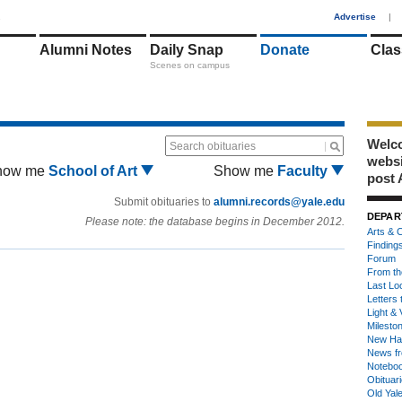
1
Advertise
|
Alumni Notes
Daily Snap
Donate
Clas
Scenes on campus
Welco
Search obituaries
webs
how me
School of Art
Show me
Faculty
post 
Submit obituaries to
alumni.records@yale.edu
DEPAR
Please note: the database begins in December 2012.
Arts & C
Finding
Forum
From th
Last Lo
Letters 
Light & 
Milesto
New Ha
News fr
Notebo
Obituar
Old Yal