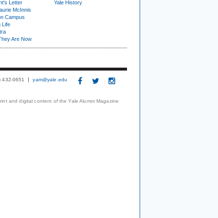
t's Letter
Yale History
urie McInnis
on Campus
 Life
tra
They Are Now
3) 432-0651
yam@yale.edu
print and digital content of the Yale Alumni Magazine