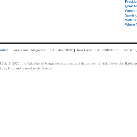
Presiden
Q&A: Ma
Scene 
Sporting
Web Ex
Where 
ontact
Yale Alumni Magazine
P.O. Box 1905
New Haven, CT 06509-1905
fax: (20
 of July 1, 2015, the Yale Alumni Magazine operates as a department of Yale University. Earlier 
ons, Inc., and is used under license.