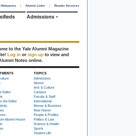
Obituaries
|
Alumni Links
|
Reader Services
sifieds
Admissions
me to the Yale Alumni Magazine
ite!
Log in
or
sign up
to view and
Alumni Notes online.
TMENTS
TOPICS
ulture
Admissions
s
Alumni
Arts & Culture
e Editor
Campus
ok
Faculty & Staff
to the Editor
International
Verity
Money & Business
nes
New Haven
ven
People & Profiles
om Alumni House
Politics & Law
ok
Science & Health
ies
Sports
e
Student Life