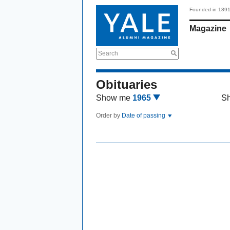
Founded in 189
Magazine
Search
Obituaries
Show me
1965
S
Order by
Date of passing