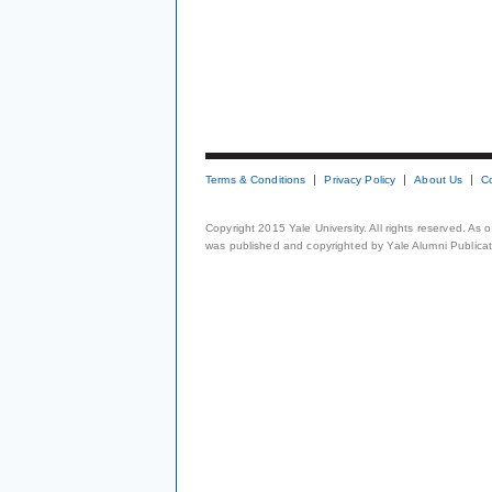
Terms & Conditions
Privacy Policy
About Us
C
Copyright 2015 Yale University. All rights reserved. As
was published and copyrighted by Yale Alumni Publicati