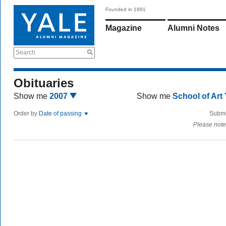
Founded in 1891
Magazine
Alumni Notes
Search
Obituaries
Show me
2007
Show me
School of Art
Order by
Date of passing
Submi
Please note