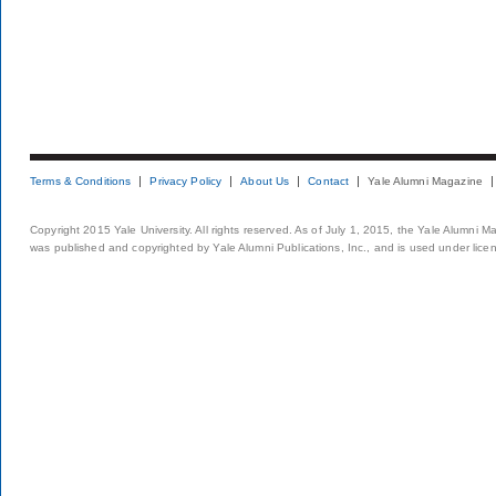
Terms & Conditions
Privacy Policy
About Us
Contact
Yale Alumni Magazine
Copyright 2015 Yale University. All rights reserved. As of July 1, 2015, the Yale Alumni M
was published and copyrighted by Yale Alumni Publications, Inc., and is used under lice