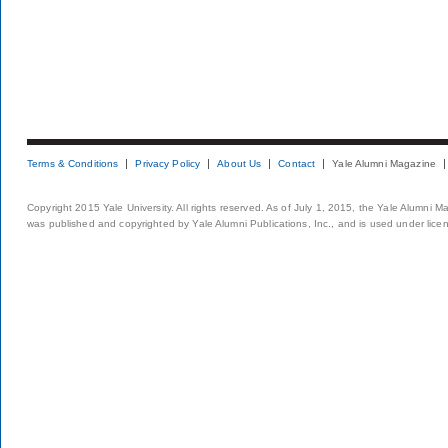
Terms & Conditions
Privacy Policy
About Us
Contact
Yale Alumni Magazine
Copyright 2015 Yale University. All rights reserved. As of July 1, 2015, the Yale Alumni M
was published and copyrighted by Yale Alumni Publications, Inc., and is used under lice