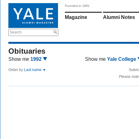
Founded in 1891
Magazine
Alumni Notes
Search
Obituaries
Show me
1992
Show me
Yale College
Order by
Last name
Submi
Please note