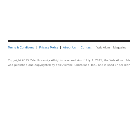
Terms & Conditions
Privacy Policy
About Us
Contact
Yale Alumni Magazine
Copyright 2015 Yale University. All rights reserved. As of July 1, 2015, the Yale Alumni M
was published and copyrighted by Yale Alumni Publications, Inc., and is used under lice