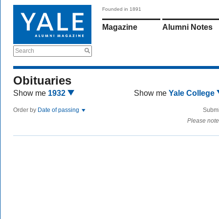
Founded in 1891
Magazine
Alumni Notes
Search
Obituaries
Show me
1932
Show me
Yale College
Order by
Date of passing
Submi
Please note