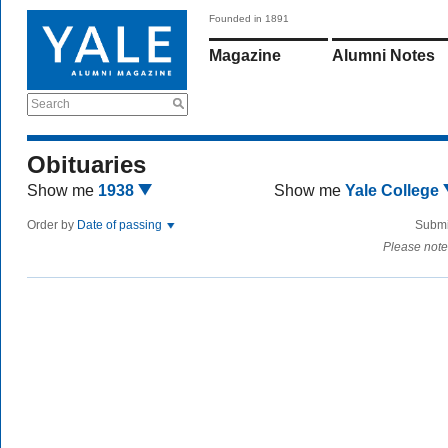
Founded in 1891
Magazine
Alumni Notes
Search
Obituaries
Show me
1938
Show me
Yale College
Order by
Date of passing
Submi
Please note