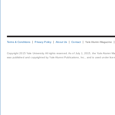
Terms & Conditions
Privacy Policy
About Us
Contact
Yale Alumni Magazine
Copyright 2015 Yale University. All rights reserved. As of July 1, 2015, the Yale Alumni M
was published and copyrighted by Yale Alumni Publications, Inc., and is used under lice